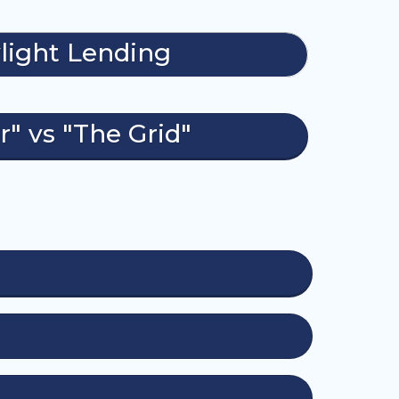
light Lending
r" vs "The Grid"