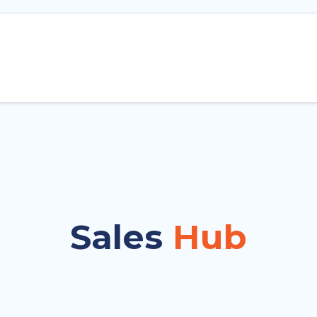
Sales
Hub