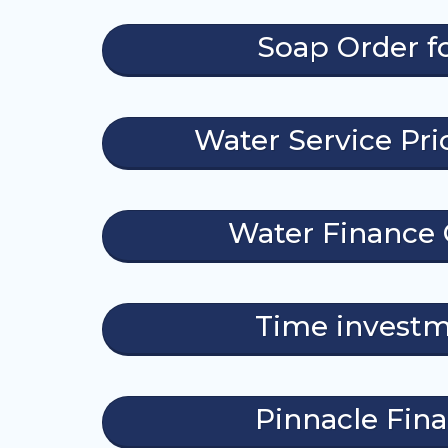
Soap Order 
Water Service Pric
Water Finance 
Time invest
Pinnacle Fin