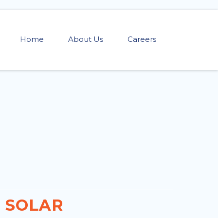
Home
About Us
Careers
SOLAR