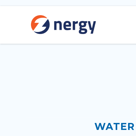
WATER