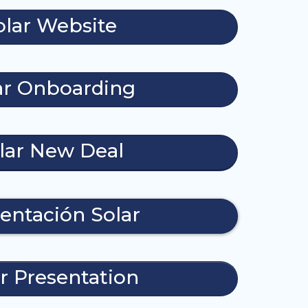
olar Website
ar Onboarding
lar New Deal
entación Solar
r Presentation