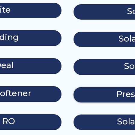
ite
S
ding
Sol
eal
So
oftener
Pres
e RO
Sola