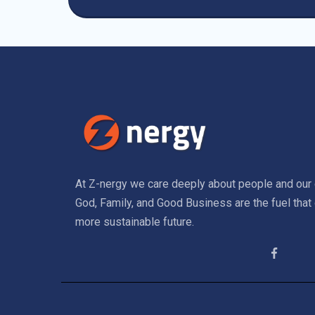
At Z-nergy we care deeply about people and our 
God, Family, and Good Business are the fuel that 
more sustainable future.