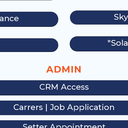
Sky
nance
"Sola
ADMIN
CRM Access
Carrers | Job Application
Setter Appointment