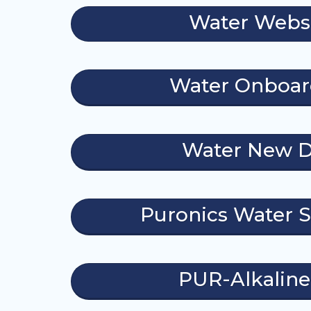
Water Webs
Water Onboar
Water New D
Puronics Water S
PUR-Alkalin