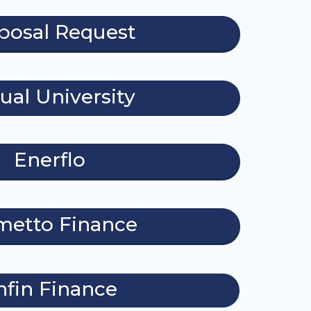
posal Request
tual University
Enerflo
metto Finance
nfin Finance