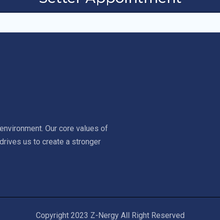
environment. Our core values of
drives us to create a stronger
Copyright 2023 Z-Nergy All Right Reserved