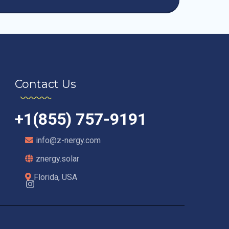
Contact Us
+1(855) 757-9191
info@z-nergy.com
znergy.solar
Florida, USA