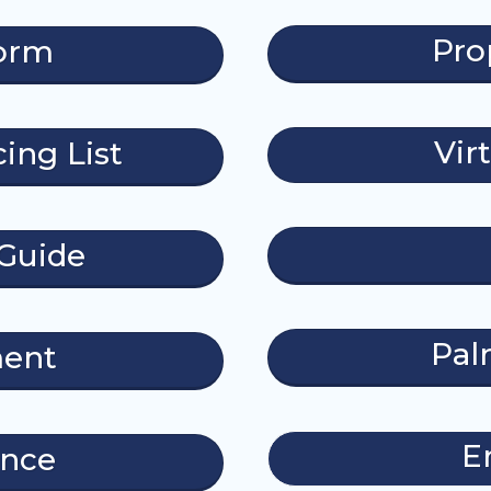
Pro
form
Vir
ing List
Guide
Pal
ment
E
ance