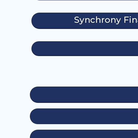
Synchrony Fi