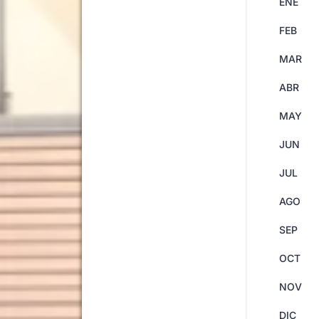
ENE
FEB
MAR
ABR
MAY
JUN
JUL
AGO
SEP
OCT
NOV
DIC