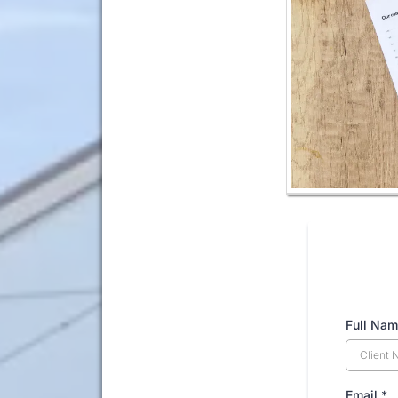
Full Nam
Email
*