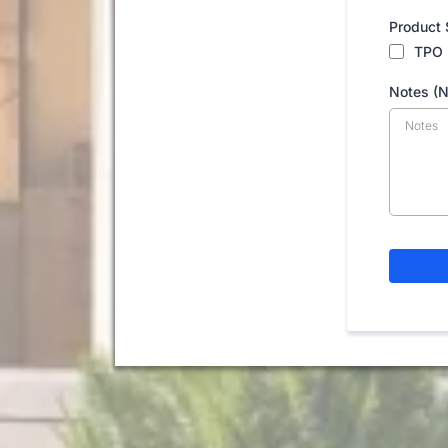
Product 
TPO
Notes (