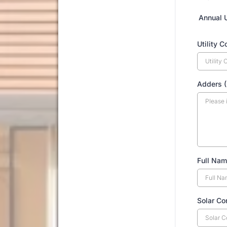
Annual 
Utility 
Adders (
Full Nam
Solar Co