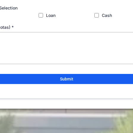
Selection
Loan
Cash
Notas)
*
Submit