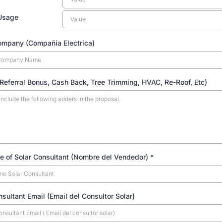
Usage
Company (Compañía Electrica)
Referral Bonus, Cash Back, Tree Trimming, HVAC, Re-Roof, Etc)
e of Solar Consultant (Nombre del Vendedor)
*
nsultant Email (Email del Consultor Solar)