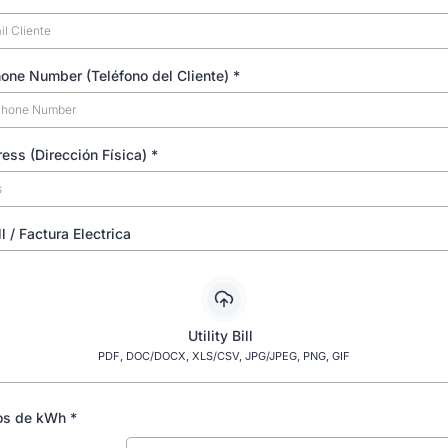
hone Number (Teléfono del Cliente)
*
ress (Dirección Física)
*
ill / Factura Electrica
Utility Bill
PDF, DOC/DOCX, XLS/CSV, JPG/JPEG, PNG, GIF
os de kWh
*