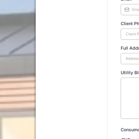
Client P
Full Add
Utility B
Consum