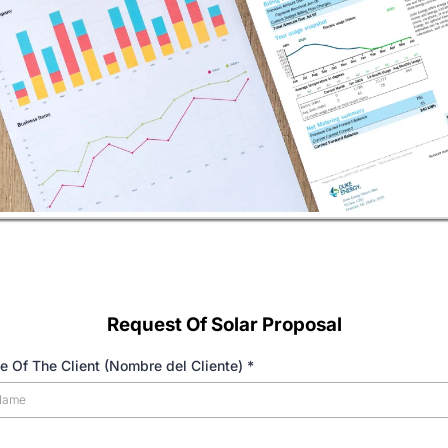
Request Of Solar Proposal
e Of The Client (Nombre del Cliente)
*