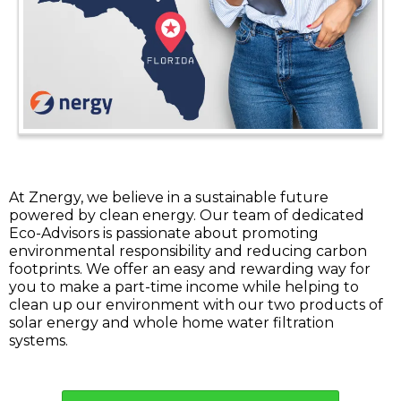
At Znergy, we believe in a sustainable future
powered by clean energy. Our team of dedicated
Eco-Advisors is passionate about promoting
environmental responsibility and reducing carbon
footprints. We offer an easy and rewarding way for
you to make a part-time income while helping to
clean up our environment with our two products of
solar energy and whole home water filtration
systems.