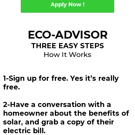
Apply Now !
ECO-ADVISOR
THREE EASY STEPS
How It Works
1-Sign up for free. Yes it’s really
free.
2-Have a conversation with a
homeowner about the benefits of
solar, and grab a copy of their
electric bill.