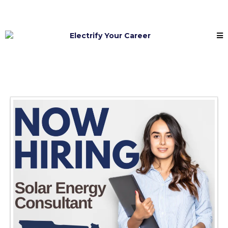
Electrify Your Career