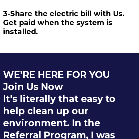
3-Share the electric bill with Us.
Get paid when the system is
installed.
WE’RE HERE FOR YOU
Join Us Now
It's literally that easy to
help clean up our
environment. In the
Referral Program, I was