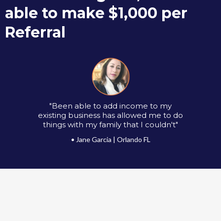
able to make $1,000 per
Referral
"Been able to add income to my
existing business has allowed me to do
things with my family that I couldn't"
• Jane Garcia | Orlando FL