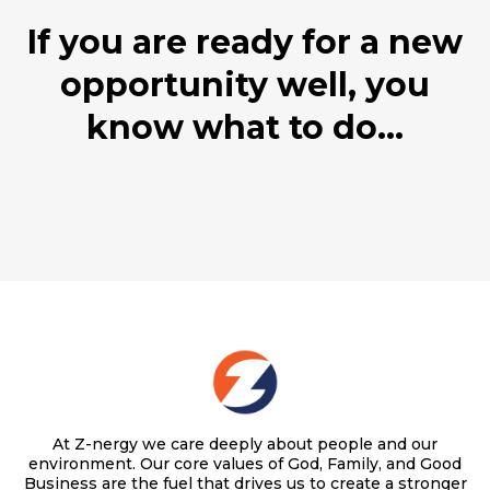
If you are ready for a new
opportunity well, you
know what to do...
At Z-nergy we care deeply about people and our
environment. Our core values of God, Family, and Good
Business are the fuel that drives us to create a stronger